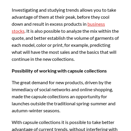
Investigating and studying trends allows you to take
advantage of them at their peak, before they cool
down and result in excess products in
business
stocks
. It is also possible to analyze the mix within the
quote, and better establish the volume of garments of
each model, color or print, for example, predicting
what will have the most sales and the basics that will
continue in the new collections.
Possibility of working with capsule collections
The great demand for new products, driven by the
immediacy of social networks and online shopping,
made the capsule collections an opportunity for
launches outside the traditional spring-summer and
autumn-winter seasons.
With capsule collections it is possible to take better
advantage of current trends, without interfering with