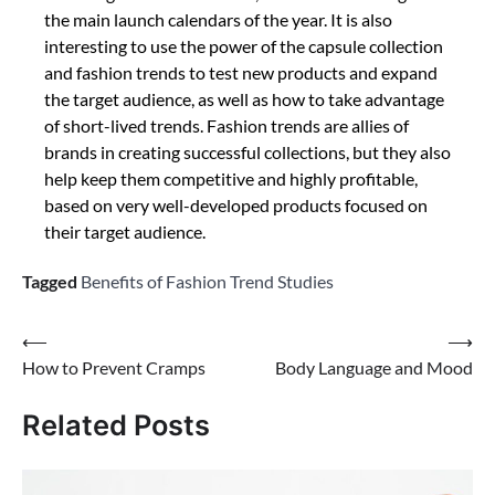
the main launch calendars of the year. It is also
interesting to use the power of the capsule collection
and fashion trends to test new products and expand
the target audience, as well as how to take advantage
of short-lived trends. Fashion trends are allies of
brands in creating successful collections, but they also
help keep them competitive and highly profitable,
based on very well-developed products focused on
their target audience.
Tagged
Benefits of Fashion Trend Studies
Post
⟵
⟶
How to Prevent Cramps
Body Language and Mood
navigation
Related Posts