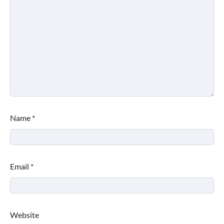
Name
*
Email
*
Website