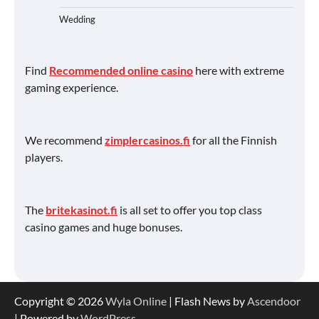
Wedding
Find
Recommended online casino
here with extreme
gaming experience.
We recommend
zimplercasinos.fi
for all the Finnish
players.
The
britekasinot.fi
is all set to offer you top class
casino games and huge bonuses.
Copyright © 2026
Wyla Online
| Flash News by
Ascendoor
| Powered by
WordPress
.