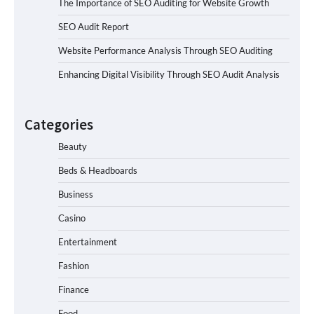
The Importance of SEO Auditing for Website Growth
SEO Audit Report
Website Performance Analysis Through SEO Auditing
Enhancing Digital Visibility Through SEO Audit Analysis
Categories
Beauty
Beds & Headboards
Business
Casino
Entertainment
Fashion
Finance
Food