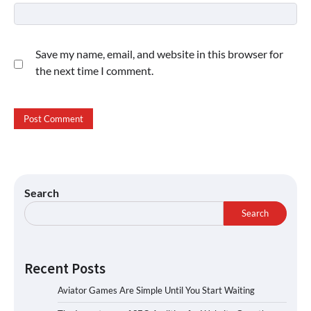
Save my name, email, and website in this browser for
the next time I comment.
Search
Search
Recent Posts
Aviator Games Are Simple Until You Start Waiting