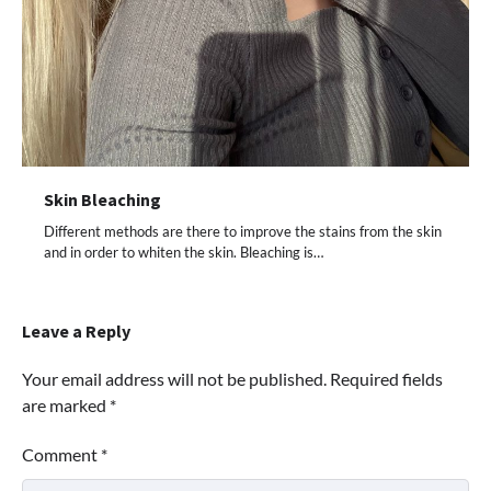
Skin Bleaching
Different methods are there to improve the stains from the skin
and in order to whiten the skin. Bleaching is…
Leave a Reply
Your email address will not be published.
Required fields
are marked
*
Comment
*