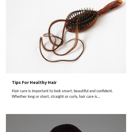
Tips For Healthy Hair
Hair care is important to look smart, beautiful and confident.
Whether long or short, straight or curly, hair care is…