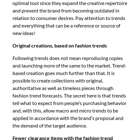
optimal tool since they expand the creative repertoire
and prevent the brand from becoming outdated in
relation to consumer desires. Pay attention to trends
and everything that can be a reference or source of
new ideas!
Original creations, based on fashion trends
Following trends does not mean reproducing copies
and launching more of the same to the market. Trend-
based creation goes much further than that. It is
possible to create collections with original,
authoritative as well as timeless pieces through
fashion trend forecasts. The secret here is that trends
tell what to expect from people’s purchasing behavior
and, with this, allow macro and micro trends to be
applied in accordance with the brand’s proposal and
the demand of the target audience.
Fewer clearance items with the fashion trend