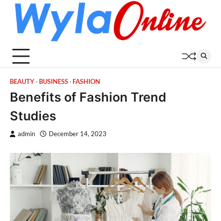
Skip
to
content
BEAUTY
BUSINESS
FASHION
Benefits of Fashion Trend
Studies
admin
December 14, 2023