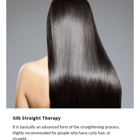
Silk Straight Therapy
It is basically an advanced form of the straightening process.
Highly recommended for people who have curly hair, or
straight…