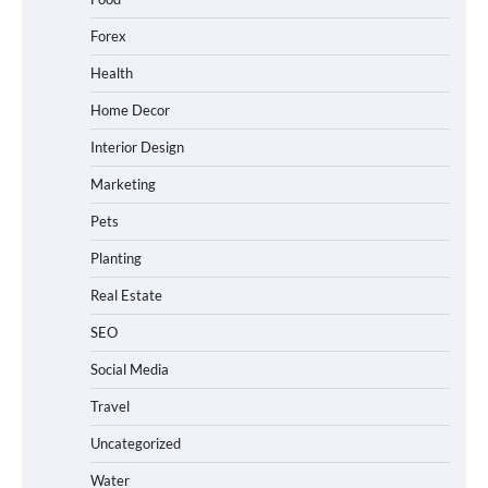
Forex
Health
Home Decor
Interior Design
Marketing
Pets
Planting
Real Estate
SEO
Social Media
Travel
Uncategorized
Water