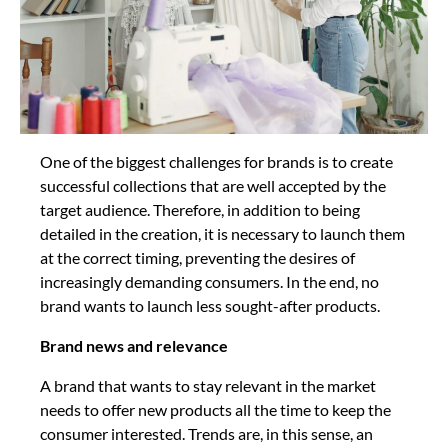
One of the biggest challenges for brands is to create
successful collections that are well accepted by the
target audience. Therefore, in addition to being
detailed in the creation, it is necessary to launch them
at the correct timing, preventing the desires of
increasingly demanding consumers. In the end, no
brand wants to launch less sought-after products.
Brand news and relevance
A brand that wants to stay relevant in the market
needs to offer new products all the time to keep the
consumer interested. Trends are, in this sense, an