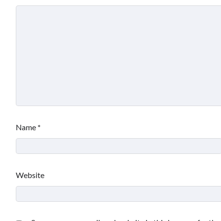
Name
*
Website