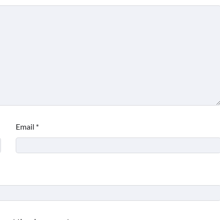
Email
*