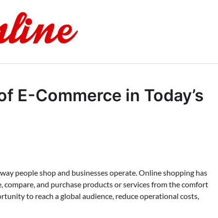
of E-Commerce in Today’s
 way people shop and businesses operate. Online shopping has
, compare, and purchase products or services from the comfort
tunity to reach a global audience, reduce operational costs,