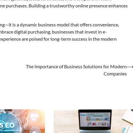
ine purchases. Building a trustworthy online presence enhances
ng—it is a dynamic business model that offers convenience,
race digital purchasing, businesses that invest in e-
xperience are poised for long-term success in the modern
The Importance of Business Solutions for Modern
Companies