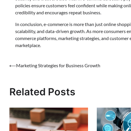
policies ensure customers feel confident while making onl
credibility and encourages repeat business.
In conclusion, e-commerce is more than just online shoppi
scalability, and data-driven growth. As more consumers emb
commerce platforms, marketing strategies, and customer e
marketplace.
Post
⟵
Marketing Strategies for Business Growth
navigation
Related Posts