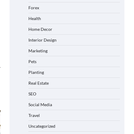
Forex
Health
Home Decor
Interior Design
Marketing
Pets
⟶
Planting
Real Estate
SEO
Social Media
Travel
Uncategorized