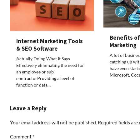
Benefits o
Internet Marketing Tools
Marketing
& SEO Software
A lot of busine
Actually Doing What It Says
catching up wit
Effectively eliminating the need for
have even start
an employee or sub-
Microsoft, Coc
contractorProviding a level of
function or data…
Leave a Reply
Your email address will not be published.
Required fields ar
Comment
*