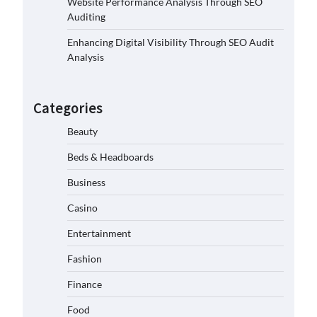
Website Performance Analysis Through SEO
Auditing
Enhancing Digital Visibility Through SEO Audit
Analysis
Categories
Beauty
Beds & Headboards
Business
Casino
Entertainment
Fashion
Finance
Food