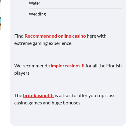
Water
Wedding
Find
Recommended online casino
here with
extreme gaming experience.
We recommend
zimplercasinos.fi
for all the Finnish
players.
The
britekasinot.fi
is all set to offer you top class
casino games and huge bonuses.