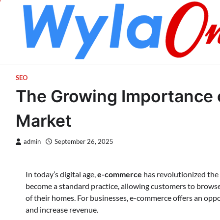
Skip
to
content
SEO
The Growing Importance 
Market
admin
September 26, 2025
In today’s digital age,
e-commerce
has revolutionized the
become a standard practice, allowing customers to browse
of their homes. For businesses, e-commerce offers an oppor
and increase revenue.