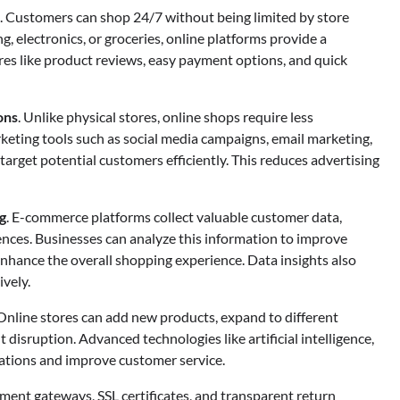
. Customers can shop 24/7 without being limited by store
g, electronics, or groceries, online platforms provide a
res like product reviews, easy payment options, and quick
ons
. Unlike physical stores, online shops require less
arketing tools such as social media campaigns, email marketing,
arget potential customers efficiently. This reduces advertising
g
. E-commerce platforms collect valuable customer data,
ences. Businesses can analyze this information to improve
nhance the overall shopping experience. Data insights also
vely.
 Online stores can add new products, expand to different
t disruption. Advanced technologies like artificial intelligence,
rations and improve customer service.
yment gateways, SSL certificates, and transparent return