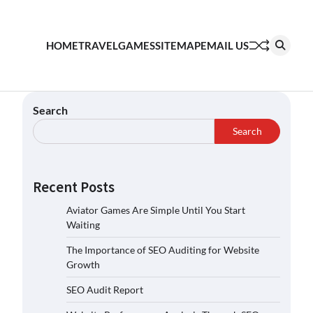
HOME
TRAVEL
GAMES
SITEMAP
EMAIL US
Search
Search
Recent Posts
Aviator Games Are Simple Until You Start
Waiting
The Importance of SEO Auditing for Website
Growth
SEO Audit Report