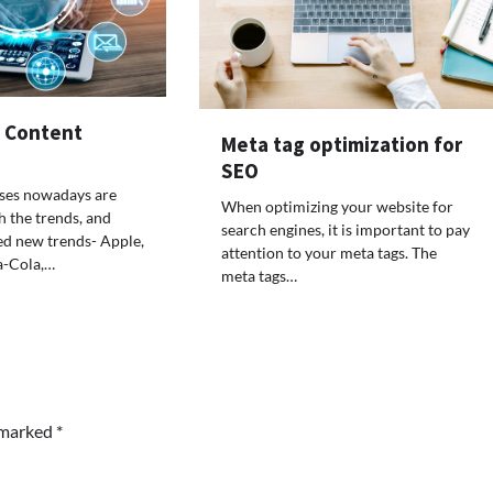
f Content
Meta tag optimization for
SEO
sses nowadays are
When optimizing your website for
h the trends, and
search engines, it is important to pay
ed new trends- Apple,
attention to your meta tags. The
a-Cola,…
meta tags…
e marked
*