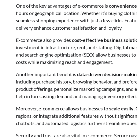
One of the key advantages of e-commerce is
convenience
hours or geographical location. Whether it’s buying clothin
seamless shopping experience with just a few clicks. Featu
delivery enhance customer satisfaction and loyalty.
E-commerce also provides
cost-effective business soluti
investment in infrastructure, rent, and staffing. Digital m
and search engine optimization (SEO) allow businesses to t
costs while maximizing reach and engagement.
Another important benefit is
data-driven decision-makin
including purchase history, browsing behavior, and prefer
product offerings, personalize marketing campaigns, and e
help in forecasting demand and managing inventory effecti
Moreover, e-commerce allows businesses to
scale easily
.
regions, or integrate additional features without significan
chatbots, and automated logistics further streamline ope
Security and trust are also vital in e-commerce. Secure pa