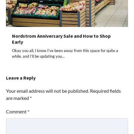
Nordstrom Anniversary Sale and How to Shop
Early
Okay you all, I know I’ve been away from this space for quite a
while, and I’ll be updating you…
Leave a Reply
Your email address will not be published.
Required fields
are marked
*
Comment
*