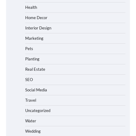
Health
Home Decor
Interior Design
Marketing
Pets
Planting
Real Estate
SEO
Social Media
Travel
Uncategorized
Water
Wedding