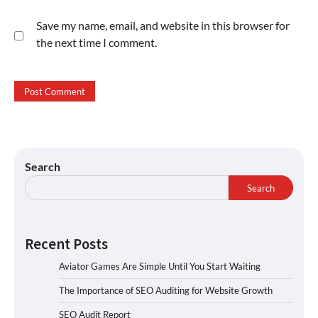
Save my name, email, and website in this browser for
the next time I comment.
Search
Search
Recent Posts
Aviator Games Are Simple Until You Start Waiting
The Importance of SEO Auditing for Website Growth
SEO Audit Report