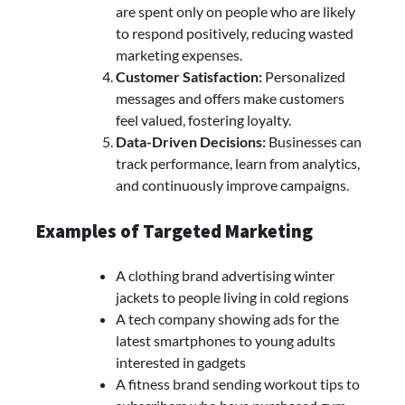
are spent only on people who are likely
to respond positively, reducing wasted
marketing expenses.
Customer Satisfaction:
Personalized
messages and offers make customers
feel valued, fostering loyalty.
Data-Driven Decisions:
Businesses can
track performance, learn from analytics,
and continuously improve campaigns.
Examples of Targeted Marketing
A clothing brand advertising winter
jackets to people living in cold regions
A tech company showing ads for the
latest smartphones to young adults
interested in gadgets
A fitness brand sending workout tips to