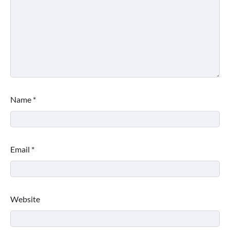
Name
*
Email
*
Website