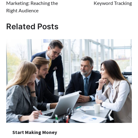
Marketing: Reaching the
Keyword Tracking
Right Audience
Related Posts
Start Making Money