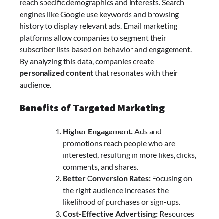
reach specific demographics and interests. Search
engines like Google use keywords and browsing
history to display relevant ads. Email marketing
platforms allow companies to segment their
subscriber lists based on behavior and engagement.
By analyzing this data, companies create
personalized content
that resonates with their
audience.
Benefits of Targeted Marketing
Higher Engagement:
Ads and
promotions reach people who are
interested, resulting in more likes, clicks,
comments, and shares.
Better Conversion Rates:
Focusing on
the right audience increases the
likelihood of purchases or sign-ups.
Cost-Effective Advertising:
Resources