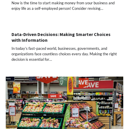
Now is the time to start making money from your business and
enjoy life as a self-employed person! Consider revising…
Data-Driven Decisions: Making Smarter Choices
with Information
In today’s fast-paced world, businesses, governments, and
organizations face countless choices every day. Making the right
decision is essential for…