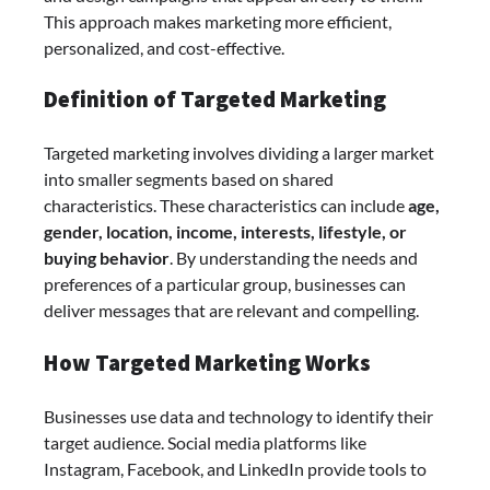
This approach makes marketing more efficient,
personalized, and cost-effective.
Definition of Targeted Marketing
Targeted marketing involves dividing a larger market
into smaller segments based on shared
characteristics. These characteristics can include
age,
gender, location, income, interests, lifestyle, or
buying behavior
. By understanding the needs and
preferences of a particular group, businesses can
deliver messages that are relevant and compelling.
How Targeted Marketing Works
Businesses use data and technology to identify their
target audience. Social media platforms like
Instagram, Facebook, and LinkedIn provide tools to