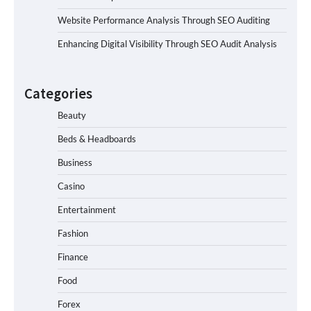
Website Performance Analysis Through SEO Auditing
Enhancing Digital Visibility Through SEO Audit Analysis
Categories
Beauty
Beds & Headboards
Business
Casino
Entertainment
Fashion
Finance
Food
Forex