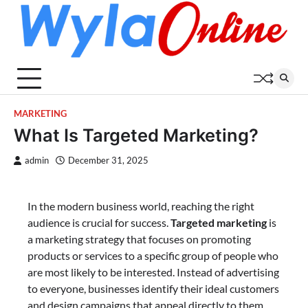
Skip
to
content
MARKETING
What Is Targeted Marketing?
admin
December 31, 2025
In the modern business world, reaching the right
audience is crucial for success.
Targeted marketing
is
a marketing strategy that focuses on promoting
products or services to a specific group of people who
are most likely to be interested. Instead of advertising
to everyone, businesses identify their ideal customers
and design campaigns that appeal directly to them.