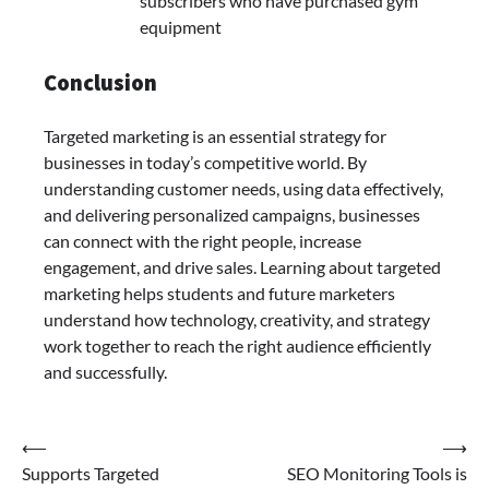
subscribers who have purchased gym
equipment
Conclusion
Targeted marketing is an essential strategy for
businesses in today’s competitive world. By
understanding customer needs, using data effectively,
and delivering personalized campaigns, businesses
can connect with the right people, increase
engagement, and drive sales. Learning about targeted
marketing helps students and future marketers
understand how technology, creativity, and strategy
work together to reach the right audience efficiently
and successfully.
Post
⟵
⟶
Supports Targeted
SEO Monitoring Tools is
navigation