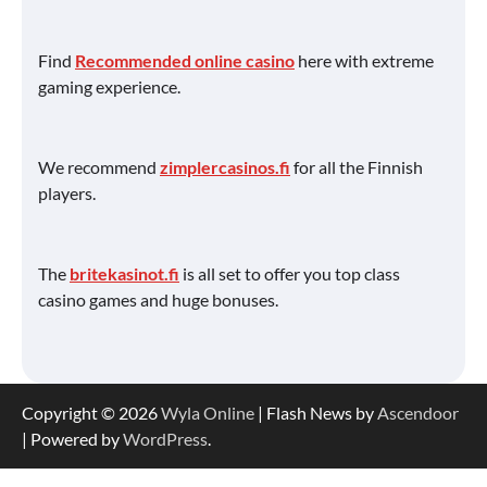
Find
Recommended online casino
here with extreme
gaming experience.
We recommend
zimplercasinos.fi
for all the Finnish
players.
The
britekasinot.fi
is all set to offer you top class
casino games and huge bonuses.
Copyright © 2026
Wyla Online
| Flash News by
Ascendoor
| Powered by
WordPress
.